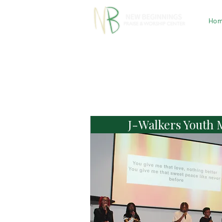
Ho
J-Walkers Youth M