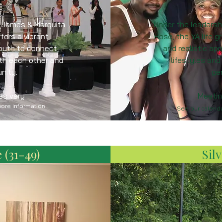
f James & Marquita
Under the leadersh
fers a vibrant
Rose, the YA life 
outh to connect,
and realistic a
ith each other and
lifestyles and
nity.
ge
es vary
Meetin
more information
See our calenda
 (31-49)
Silv