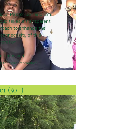
ip of Pastor Don and Kim
group takes a transparent
pproach to enhance the
 connectivity of this
neration.
g times vary
r for more information
er (50+)