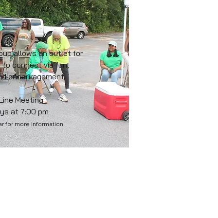
roup allows an outlet for
 to connect via fun,
and encouragement.
 Line Meeting
ys at 7:00 pm
r for more information