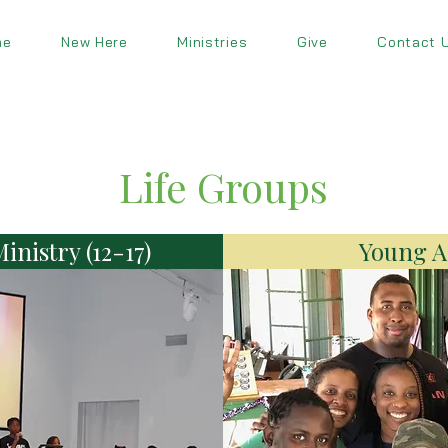
me
New Here
Ministries
Give
Contact 
Life Groups
inistry (12-17)
Young Ad