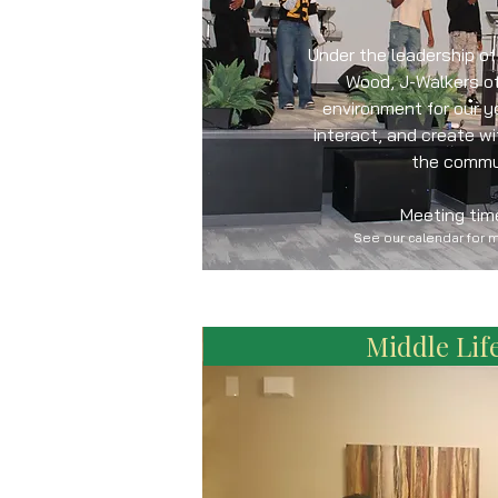
Under the leadership o
Wood, J-Walkers of
environment for our y
interact, and create w
the commu
Meeting tim
See our calendar for 
Middle Life