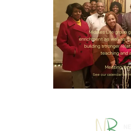
Middles Life group g
enrichment as well as f
building stronger rela
teaching and a
Meeting tim
See our calendar for 