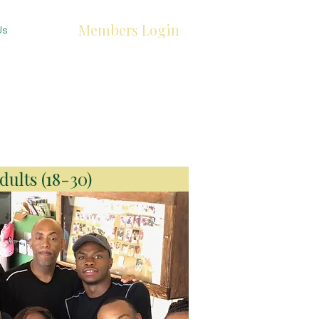
Members Login
Us
ults (18-30)