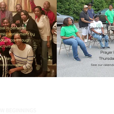
oal is personal
The Silvers’ life g
amily enrichment by
this age group
tionships through
fellowship, 
ctivities.
Prayer
es vary
Thursda
more information
See our calenda
Name *
Email *