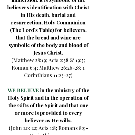
believers identification with Christ
in His death, burial and
resurrection, Holy Communion
(The Lord’s Table) for believers,
that the bread and wine are
symbolic of the body and blood of
Jesus Christ.
(Matthew 28:19; Acts 2:38 & 19:5;
Roman 6:4; Matthew 26:26-28; 1
Corinthians 11:23-27)
WE BELIEVE
in the ministry of the
Holy Spirit and in the operation of
the Gifts of the Spirit and that one
or more is provided to every
believer as He wills.
(John 20: 22; Acts 1:8; Romans 8:9-