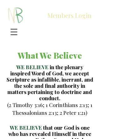
Members Login
What We Believe
WE BELIEVE
in the plenary
inspired Word of God, we accept
Scripture as infallible, inerrant, and
the sole and final authority in
matters pertaining to doctrine and
conduct.
(2 Timothy 3:16; 1 Corinthians 2:13; 1
Thessalonians 2:13; 2 Peter 1:21)
WE BELIEVE
that our God is one
who has revealed Himself in three