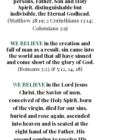
persons, Father, Son and Holy
Spirit, distinguishable but
indivisible, the Eternal Godhead.
(Matthew 28:19; 2 Corinthians 13:14;
Colossians 2:9)
WE BELIEVE
in the creation and
fall of man as a result, sin came into
the world and that all have sinned
and come short of the glory of God.
(Romans 3:23 & 5:12, 14, 18)
W
E BELIEVE
in the Lord Jesus
Christ, the Savior of men,
conceived of the Holy Spirit, born
of the virgin, died for our sins,
buried and rose again, ascended
into heaven and is seated at the
right hand of the Father, His
second coming to receive His