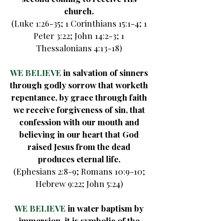
church.
(Luke 1:26-35; 1 Corinthians 15:1-4; 1
Peter 3:22; John 14:2-3; 1
Thessalonians 4:13-18)
WE BELIEVE
in salvation of sinners
through godly sorrow that worketh
repentance, by grace through faith
we receive forgiveness of sin, that
confession with our mouth and
believing in our heart that God
raised Jesus from the dead
produces eternal life.
(Ephesians 2:8-9; Romans 10:9-10;
Hebrew 9:22; John 5:24)
WE BELIEVE
in water baptism by
immersion, it is symbolic of the