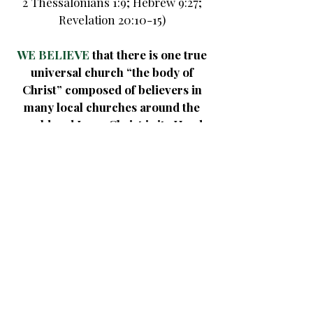
2 Thessalonians 1:9;
Hebrew 9:27;
Revelation 20:10-15)
WE BELIEVE
that there is one true
universal church “the body of
Christ” composed of believers in
many local churches around the
world and Jesus Christ is its Head.
The mission of the church is to
worship God and disseminate the
Gospel to the world.
(Matthew 18:15-20; Acts 8:4; 1
Corinthians 12:12-28; Colossians
1:18)