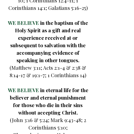
10; 1 Corinthians 12:4-11; 1
Corinthians 14:1; Galatians 5:16-25)
WE BELIEVE
in the baptism of the
Holy Spirit as a gift and real
experience received at or
subsequent to salvation with the
accompanying evidence of
speaking in other tongues.
(Matthew 3:11; Acts 2:1-4 & 2:38 &
8:14-17 & 19:1-7; 1 Corinthians 14)
WE BELIEVE
in eternal life for the
believer and eternal punishment
for those who die in their sins
without accepting Christ.
(John 3:16 & 5:24; Mark 9:43-48; 2
Corinthians 5:10;