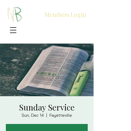
Members Login
Sunday Service
Sun, Dec 14
  |  
Fayetteville