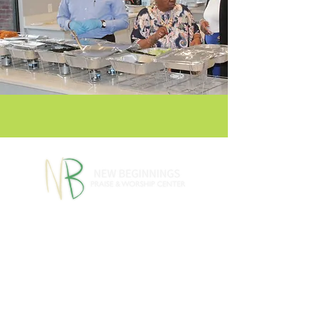
770-460-1346
770-461-
•
4612
1091 S Jeff Davis Dr.,
Fayetteville, GA 30215
info@nbpwc.com