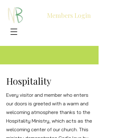
Members Login
Hospitality
Every visitor and member who enters
our doors is greeted with a warm and
welcoming atmosphere thanks to the
Hospitality Ministry, which acts as the
welcoming center of our church. This