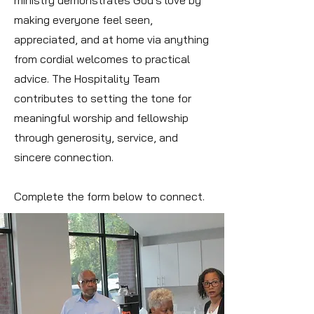
ministry demonstrates God's love by
making everyone feel seen,
appreciated, and at home via anything
from cordial welcomes to practical
advice. The Hospitality Team
contributes to setting the tone for
meaningful worship and fellowship
through generosity, service, and
sincere connection.
Complete the form below to connect.