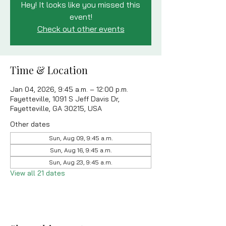
Hey! It looks like you missed this
event!
Check out other events
Time & Location
Jan 04, 2026, 9:45 a.m. – 12:00 p.m.
Fayetteville, 1091 S Jeff Davis Dr,
Fayetteville, GA 30215, USA
Other dates
Sun, Aug 09, 9:45 a.m.
Sun, Aug 16, 9:45 a.m.
Sun, Aug 23, 9:45 a.m.
View all 21 dates