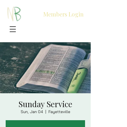
Members Login
Sunday Service
Sun, Jan 04
  |  
Fayetteville