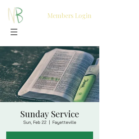
Members Login
Sunday Service
Sun, Feb 22
  |  
Fayetteville