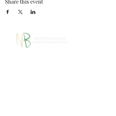
Share this event
770-460-1346
770-461-
•
4612
1091 S Jeff Davis Dr.,
Fayetteville, GA 30215
info@nbpwc.com
Name *