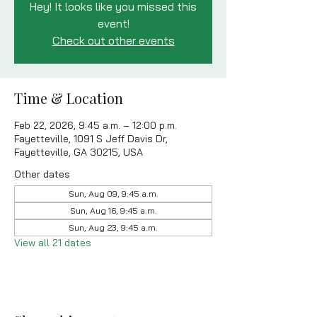
Hey! It looks like you missed this
event!
Check out other events
Time & Location
Feb 22, 2026, 9:45 a.m. – 12:00 p.m.
Fayetteville, 1091 S Jeff Davis Dr,
Fayetteville, GA 30215, USA
Other dates
Sun, Aug 09, 9:45 a.m.
Sun, Aug 16, 9:45 a.m.
Sun, Aug 23, 9:45 a.m.
View all 21 dates