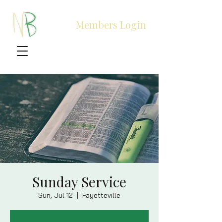
Members Login
Sunday Service
Sun, Jul 12
  |  
Fayetteville