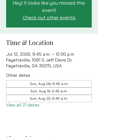
Hey! It looks like you missed this
event!
Check out other events
Time & Location
Jul 12, 2026, 9:45 a.m. – 12:00 p.m.
Fayetteville, 1091 S Jeff Davis Dr,
Fayetteville, GA 30215, USA
Other dates
Sun, Aug 09, 9:45 a.m.
Sun, Aug 16, 9:45 a.m.
Sun, Aug 23, 9:45 a.m.
View all 21 dates