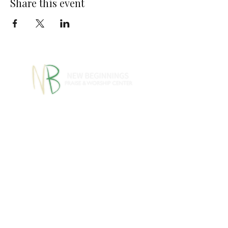
Share this event
770-460-1346
770-461-
•
4612
1091 S Jeff Davis Dr.,
Fayetteville, GA 30215
info@nbpwc.com
Name *