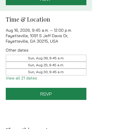
Time & Location
Aug 16, 2026, 9:45 a.m. – 12:00 p.m.
Fayetteville, 1091 S Jeff Davis Dr,
Fayetteville, GA 30215, USA
Other dates
Sun, Aug 09, 9:45 a.m.
Sun, Aug 23, 9:45 a.m.
Sun, Aug 30, 9:45 a.m.
View all 21 dates
RSVP