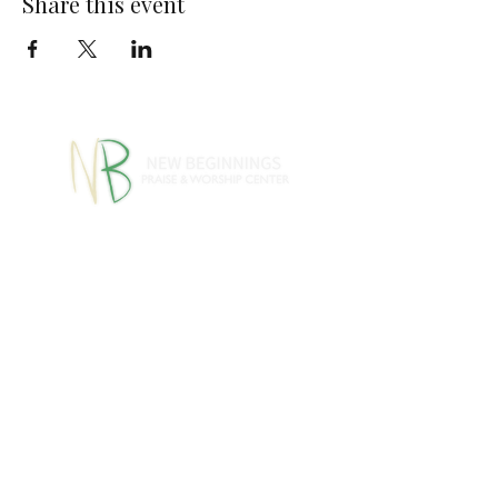
Share this event
770-460-1346
770-461-
•
4612
1091 S Jeff Davis Dr.,
Fayetteville, GA 30215
info@nbpwc.com
Name *