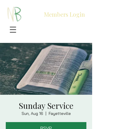
Members Login
Sunday Service
Sun, Aug 16
  |  
Fayetteville
RSVP