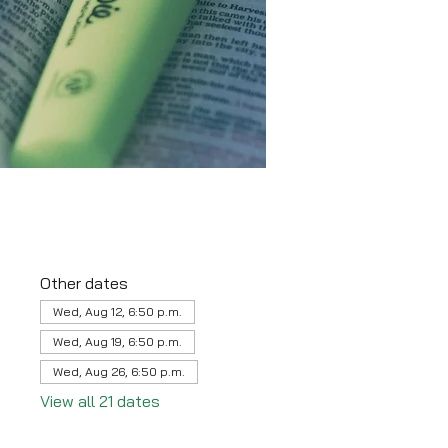
Other dates
Wed, Aug 12, 6:50 p.m.
Wed, Aug 19, 6:50 p.m.
Wed, Aug 26, 6:50 p.m.
View all 21 dates