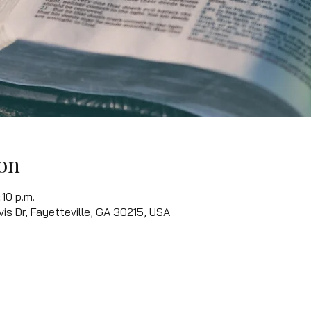
on
:10 p.m.
vis Dr, Fayetteville, GA 30215, USA