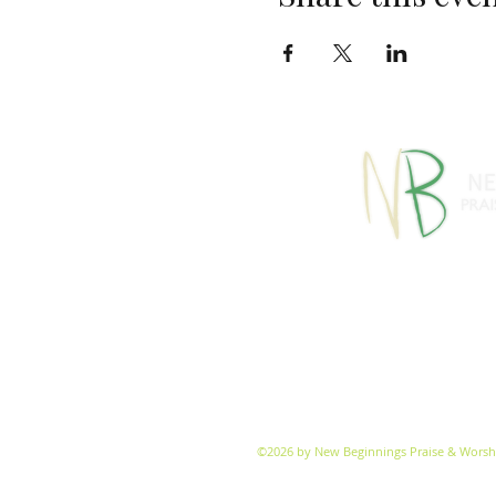
770-460-13
1091 S Jeff Davis Dr
info@
©2026 by New Beginnings Praise & Worsh