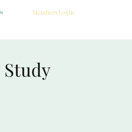
Members Login
Us
 Study