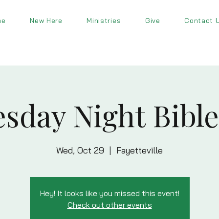
me
New Here
Ministries
Give
Contact 
sday Night Bible
Wed, Oct 29
  |  
Fayetteville
Hey! It looks like you missed this event!
Check out other events