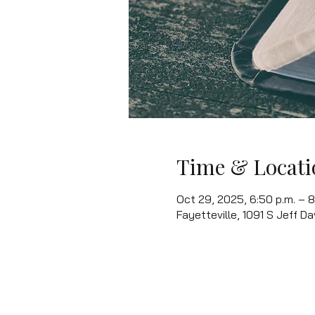
Time & Locati
Oct 29, 2025, 6:50 p.m. – 8
Fayetteville, 1091 S Jeff Da