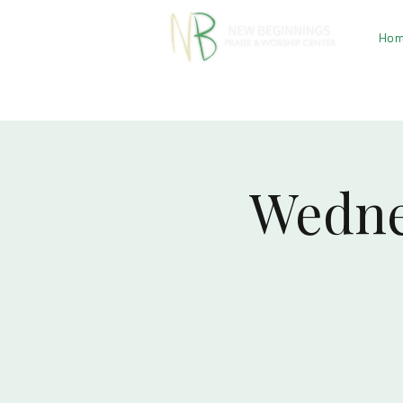
Ho
Wedne