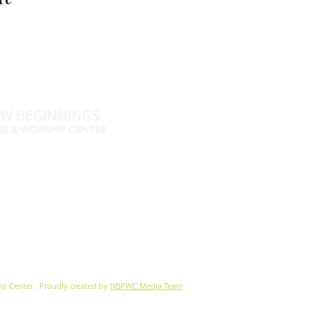
Name *
Email *
Phone
Message
46
770-461-4612
•
., Fayetteville, GA 30215
nbpwc.com
ip Center.
Proudly created by
NBPWC Media Team