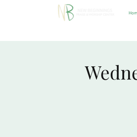
Ho
Wedne