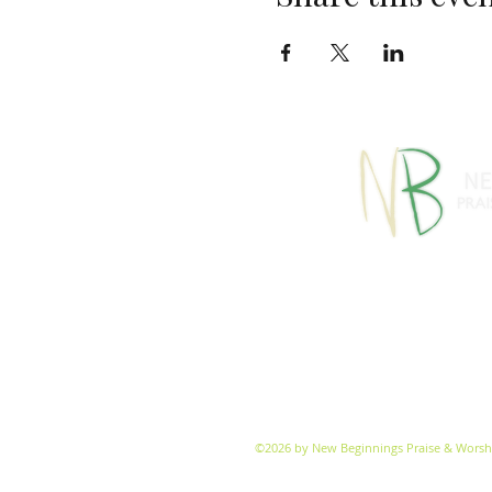
770-460-13
1091 S Jeff Davis Dr
info@
©2026 by New Beginnings Praise & Worsh