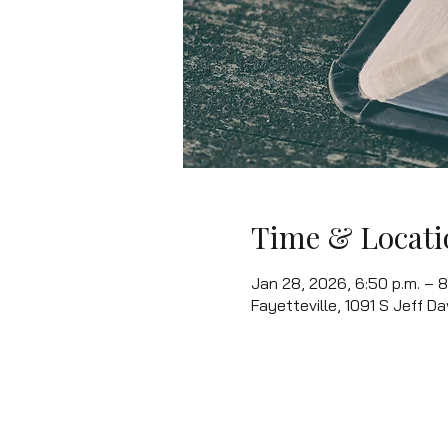
Time & Locati
Jan 28, 2026, 6:50 p.m. – 8
Fayetteville, 1091 S Jeff Da