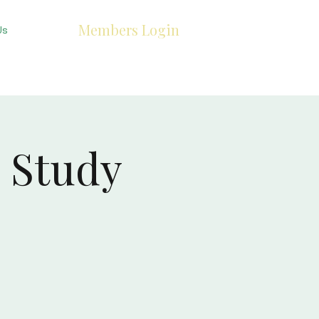
Members Login
Us
 Study