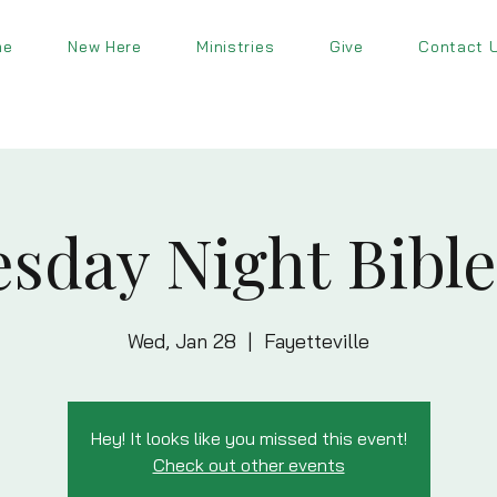
me
New Here
Ministries
Give
Contact 
sday Night Bible
Wed, Jan 28
  |  
Fayetteville
Hey! It looks like you missed this event!
Check out other events