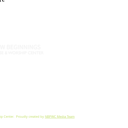
Name *
Email *
Phone
Message
46
770-461-4612
•
., Fayetteville, GA 30215
nbpwc.com
ip Center.
Proudly created by
NBPWC Media Team