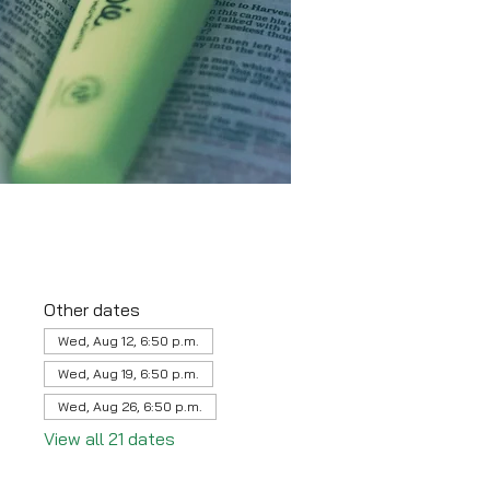
Other dates
Wed, Aug 12, 6:50 p.m.
Wed, Aug 19, 6:50 p.m.
Wed, Aug 26, 6:50 p.m.
View all 21 dates