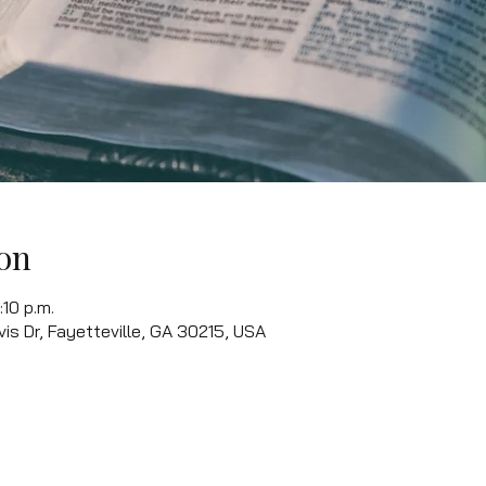
on
:10 p.m.
vis Dr, Fayetteville, GA 30215, USA