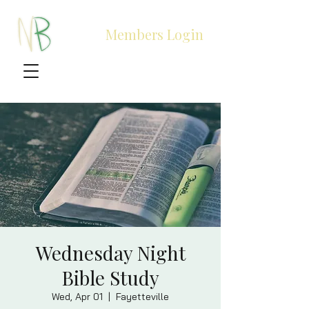
Members Login
Wednesday Night
Bible Study
Wed, Apr 01
  |  
Fayetteville