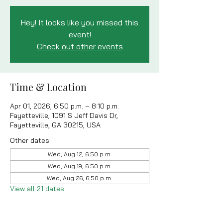
Hey! It looks like you missed this
event!
Check out other events
Time & Location
Apr 01, 2026, 6:50 p.m. – 8:10 p.m.
Fayetteville, 1091 S Jeff Davis Dr,
Fayetteville, GA 30215, USA
Other dates
Wed, Aug 12, 6:50 p.m.
Wed, Aug 19, 6:50 p.m.
Wed, Aug 26, 6:50 p.m.
View all 21 dates