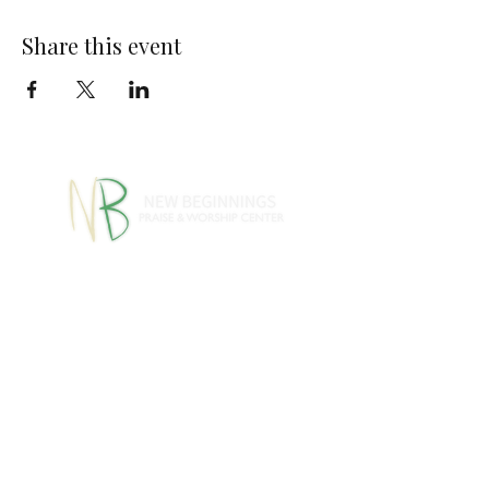
Share this event
770-460-1346
770-461-
•
4612
1091 S Jeff Davis Dr.,
Fayetteville, GA 30215
info@nbpwc.com
Name *