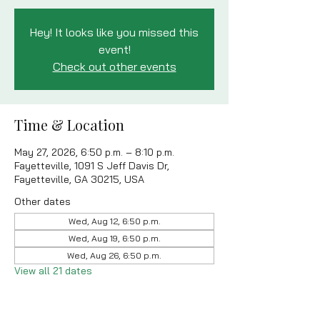
Hey! It looks like you missed this
event!
Check out other events
Time & Location
May 27, 2026, 6:50 p.m. – 8:10 p.m.
Fayetteville, 1091 S Jeff Davis Dr,
Fayetteville, GA 30215, USA
Other dates
Wed, Aug 12, 6:50 p.m.
Wed, Aug 19, 6:50 p.m.
Wed, Aug 26, 6:50 p.m.
View all 21 dates