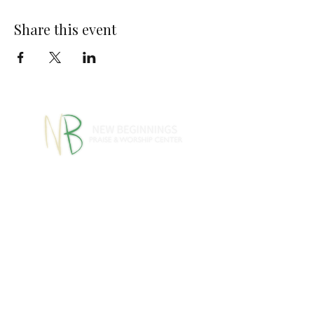
Share this event
770-460-1346
770-461-
•
4612
1091 S Jeff Davis Dr.,
Fayetteville, GA 30215
info@nbpwc.com
Name *