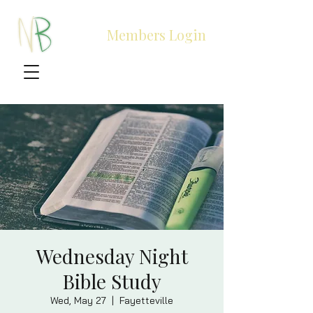
Members Login
Wednesday Night
Bible Study
Wed, May 27
  |  
Fayetteville