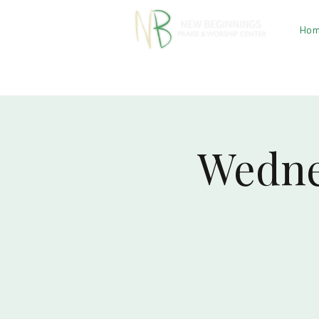
Ho
Wedne