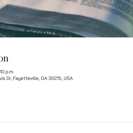
on
10 p.m.
vis Dr, Fayetteville, GA 30215, USA