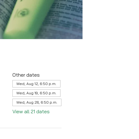
Other dates
Wed, Aug 12, 6:50 p.m.
Wed, Aug 19, 6:50 p.m.
Wed, Aug 26, 6:50 p.m.
View all 21 dates