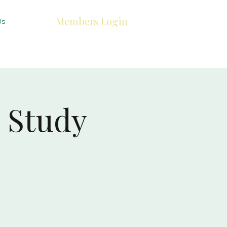
Members Login
Us
 Study