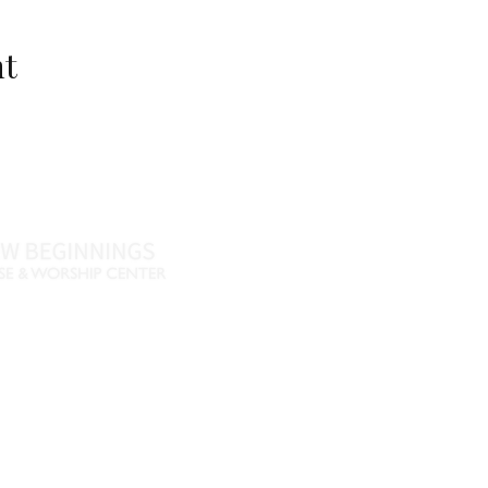
nt
Name *
Email *
Phone
Message
46
770-461-4612
•
., Fayetteville, GA 30215
nbpwc.com