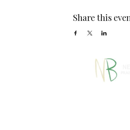
Share this eve
770-460-13
1091 S Jeff Davis Dr
info@