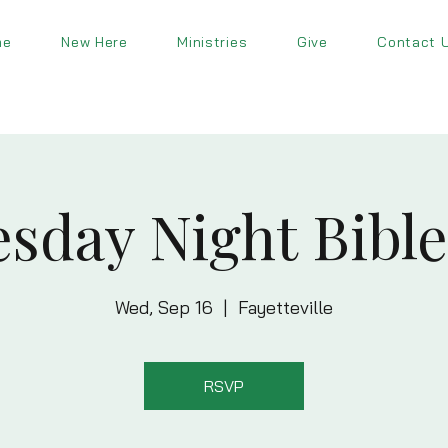
me
New Here
Ministries
Give
Contact 
sday Night Bible
Wed, Sep 16
  |  
Fayetteville
RSVP