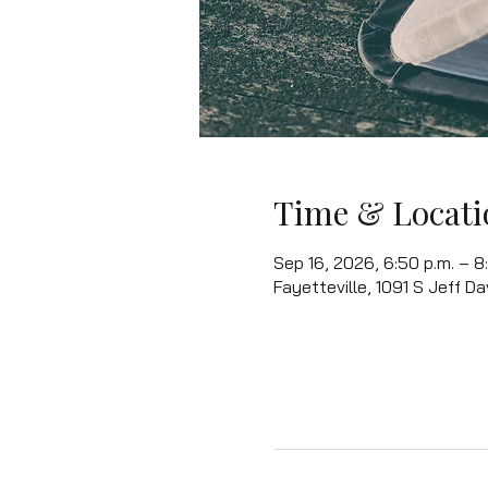
Time & Locati
Sep 16, 2026, 6:50 p.m. – 8:
Fayetteville, 1091 S Jeff Da