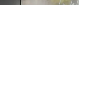
Via
Online
Via
Mail