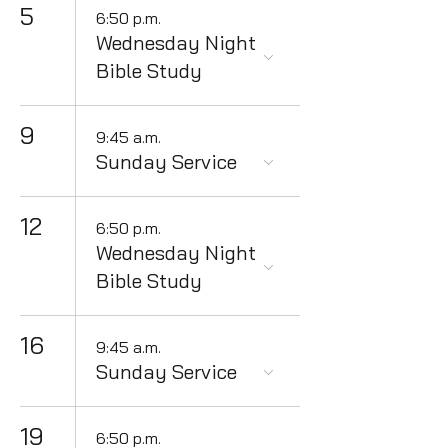
5
6:50 p.m.
Wednesday Night
Bible Study
9
9:45 a.m.
Sunday Service
12
6:50 p.m.
Wednesday Night
Bible Study
16
9:45 a.m.
Sunday Service
19
6:50 p.m.