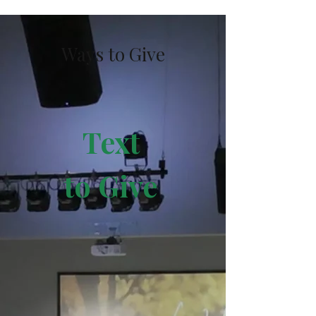
Ways to Give
Text
to
Give