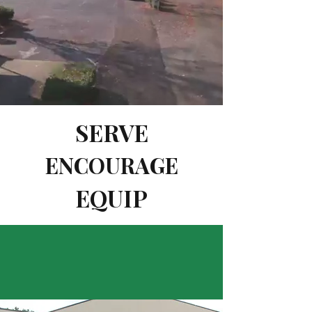
SERVE
ENCOURAGE
EQUIP