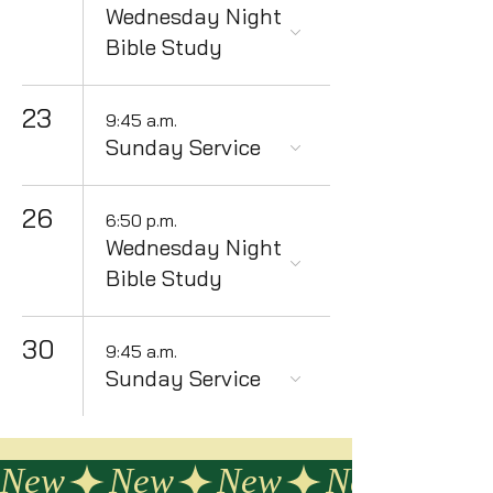
Wednesday Night
Bible Study
23
9:45 a.m.
Sunday Service
26
6:50 p.m.
Wednesday Night
Bible Study
30
9:45 a.m.
Sunday Service
New