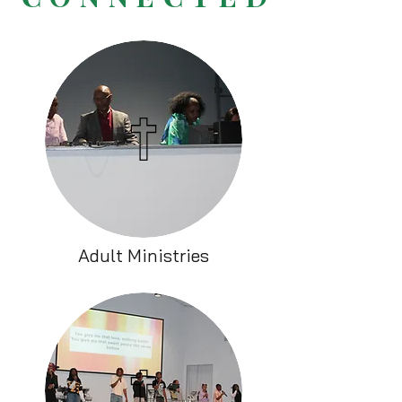
Adult Ministries