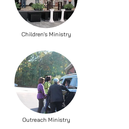
Children's Ministry
Outreach Ministry