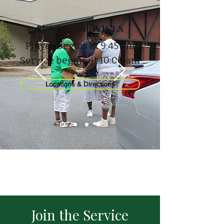
SUNDAY SERVICES
Prayer begins at 9:45 am
Service begins at 10:00 am
Locations & Directions
Join the Service