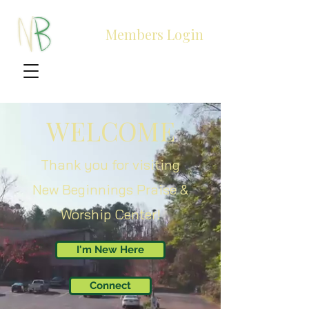
Members Login
WELCOME
Thank you for visiting
New Beginnings Praise &
Worship Center!
I'm New Here
Connect