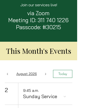
Join our services live!
via Zoom
Meeting ID:
311 740 1226
Passcode: #30215
This Month's Events
August 2026
Today
2
9:45 a.m.
Sunday Service