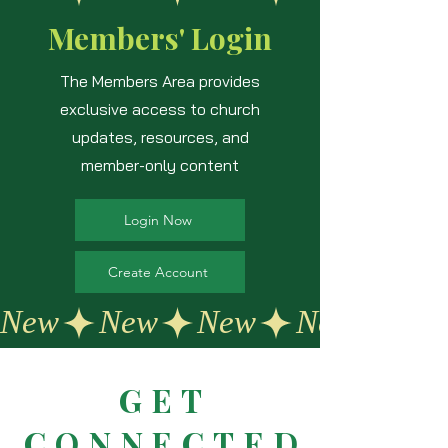
Members' Login
The Members Area provides
exclusive access to church
updates, resources, and
member-only content
Login Now
Create Account
New
GET
CONNECTED